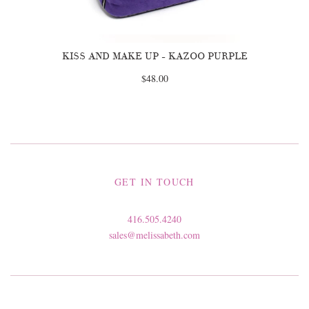
KISS AND MAKE UP - KAZOO PURPLE
$48.00
GET IN TOUCH
416.505.4240
sales@melissabeth.com