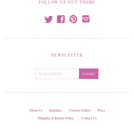
FOLLOW US OUT THERE
t
f
p
i
NEWSLETTER
About Us
Retailers
Custom Orders
Press
Shipping & Return Policy
Contact Us