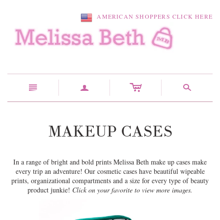
AMERICAN SHOPPERS CLICK HERE
c
n
a
s
MAKEUP CASES
In a range of bright and bold prints Melissa Beth make up cases make
every trip an adventure! Our cosmetic cases have beautiful wipeable
prints, organizational compartments and a size for every type of beauty
product junkie!
Click on your favorite to view more images.