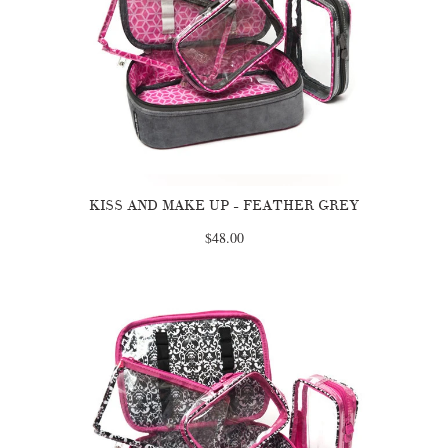
KISS AND MAKE UP - FEATHER GREY
$48.00