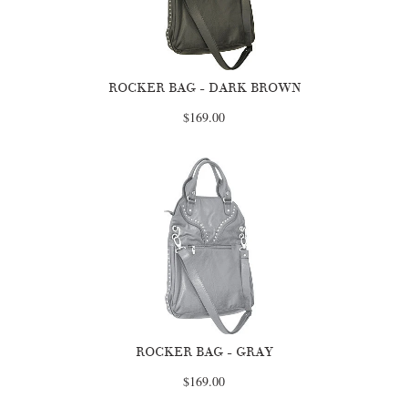
ROCKER BAG - DARK BROWN
$169.00
ROCKER BAG - GRAY
$169.00