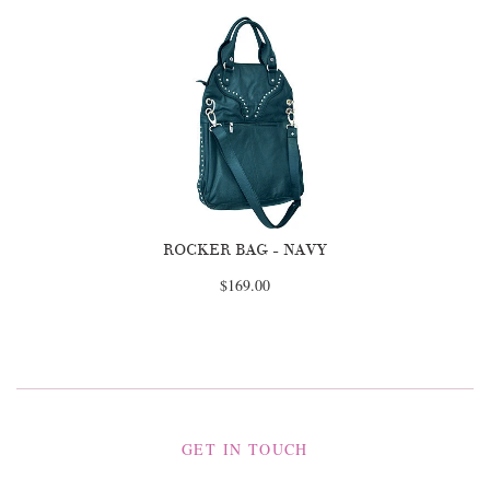
ROCKER BAG - NAVY
$169.00
GET IN TOUCH