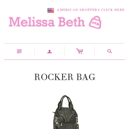
AMERICAN SHOPPERS CLICK HERE
c
n
a
s
ROCKER BAG