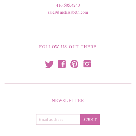
416.505.4240
sales@melissabeth.com
FOLLOW US OUT THERE
t
f
p
i
NEWSLETTER