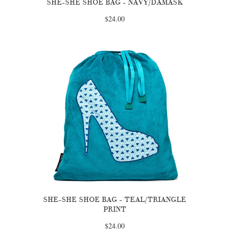
SHE-SHE SHOE BAG - NAVY/DAMASK
$24.00
SHE-SHE SHOE BAG - TEAL/TRIANGLE
PRINT
$24.00