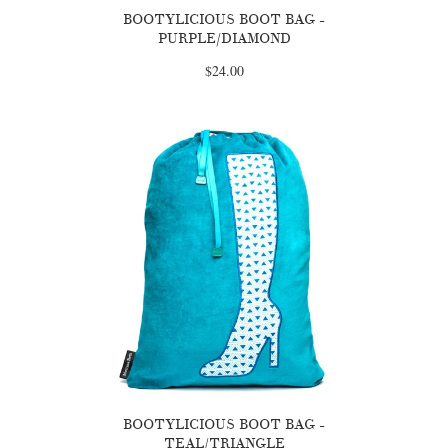
BOOTYLICIOUS BOOT BAG -
PURPLE/DIAMOND
$24.00
BOOTYLICIOUS BOOT BAG -
TEAL/TRIANGLE