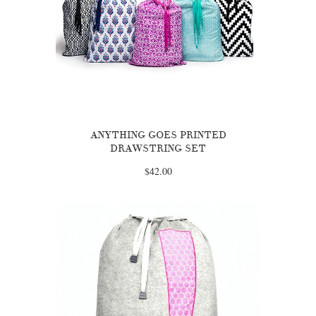
ANYTHING GOES PRINTED
DRAWSTRING SET
$42.00