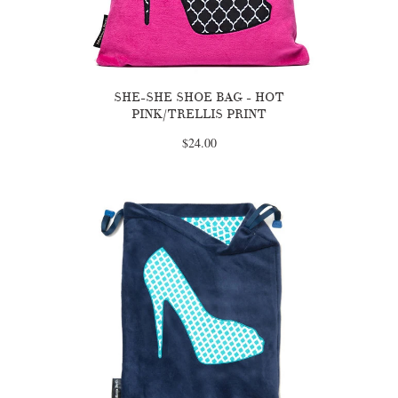
SHE-SHE SHOE BAG - HOT
PINK/TRELLIS PRINT
$24.00