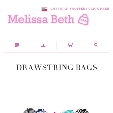
AMERICAN SHOPPERS CLICK HERE
c
n
a
s
DRAWSTRING BAGS