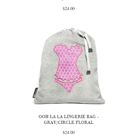
$24.00
OOH LA LA LINGERIE BAG -
GRAY/CIRCLE FLORAL
$24.00