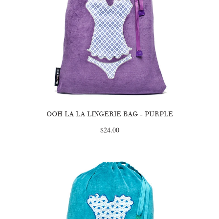
OOH LA LA LINGERIE BAG - PURPLE
$24.00