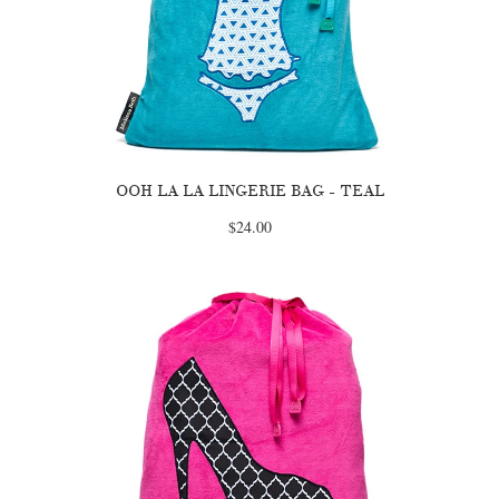
OOH LA LA LINGERIE BAG - TEAL
$24.00