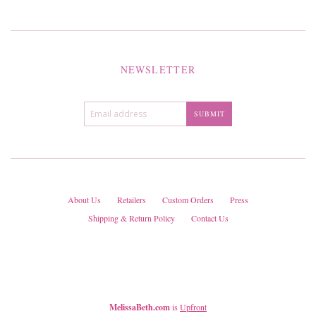
NEWSLETTER
About Us
Retailers
Custom Orders
Press
Shipping & Return Policy
Contact Us
MelissaBeth.com
is
Upfront