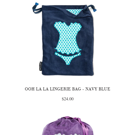
OOH LA LA LINGERIE BAG - NAVY BLUE
$24.00