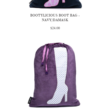
BOOTYLICIOUS BOOT BAG -
NAVY/DAMASK
$24.00