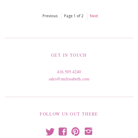
Previous
Page 1 of 2
Next
GET IN TOUCH
416.505.4240
sales@melissabeth.com
FOLLOW US OUT THERE
t
f
p
i