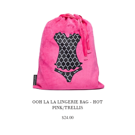
OOH LA LA LINGERIE BAG - HOT
PINK/TRELLIS
$24.00