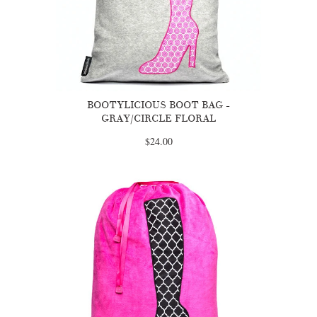
BOOTYLICIOUS BOOT BAG -
GRAY/CIRCLE FLORAL
$24.00