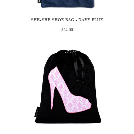
SHE-SHE SHOE BAG - NAVY BLUE
$24.00