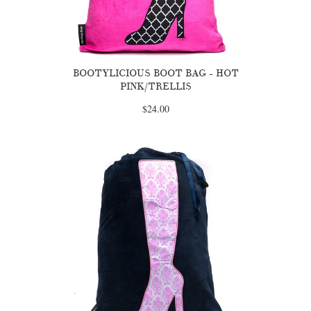
BOOTYLICIOUS BOOT BAG - HOT
PINK/TRELLIS
$24.00