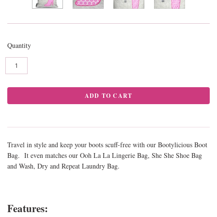
Quantity
Travel in style and keep your boots scuff-free with our Bootylicious Boot
Bag. It even matches our Ooh La La Lingerie Bag, She She Shoe Bag
and Wash, Dry and Repeat Laundry Bag.
Features: