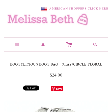
AMERICAN SHOPPERS CLICK HERE
c
n
a
s
BOOTYLICIOUS BOOT BAG - GRAY/CIRCLE FLORAL
$24.00
Save