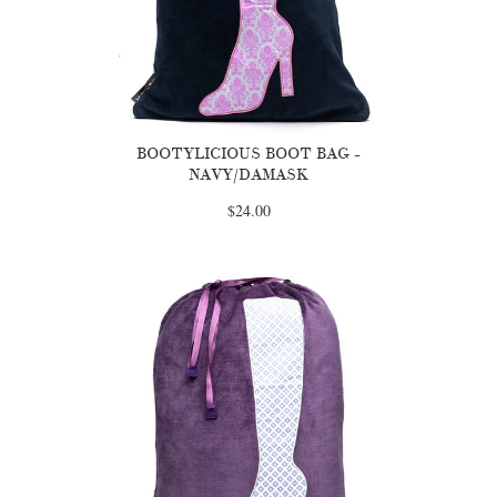
BOOTYLICIOUS BOOT BAG -
NAVY/DAMASK
$24.00