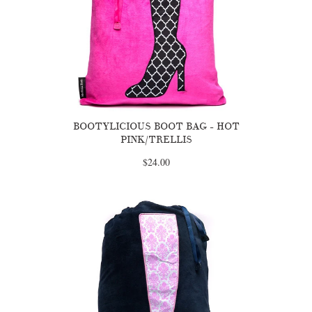
BOOTYLICIOUS BOOT BAG - HOT
PINK/TRELLIS
$24.00