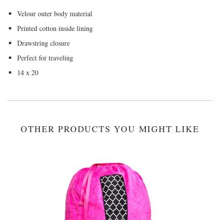
Velour outer body material
Printed cotton inside lining
Drawstring closure
Perfect for traveling
14 x 20
OTHER PRODUCTS YOU MIGHT LIKE