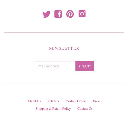
t
f
p
i
NEWSLETTER
About Us
Retailers
Custom Orders
Press
Shipping & Return Policy
Contact Us