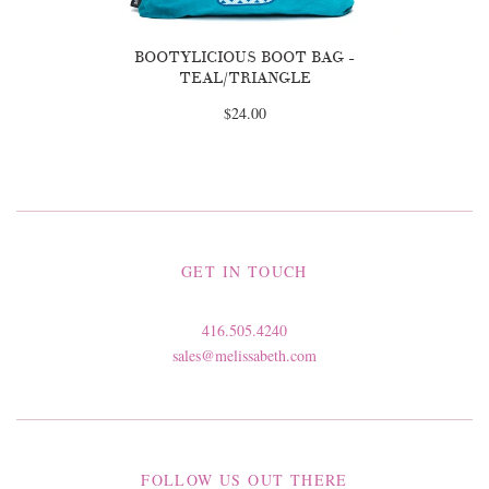
BOOTYLICIOUS BOOT BAG -
TEAL/TRIANGLE
$24.00
GET IN TOUCH
416.505.4240
sales@melissabeth.com
FOLLOW US OUT THERE