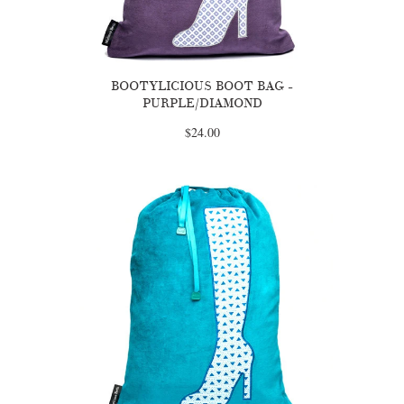
BOOTYLICIOUS BOOT BAG -
PURPLE/DIAMOND
$24.00