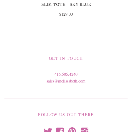
SLIM TOTE - SKY BLUE
$129.00
GET IN TOUCH
416.505.4240
sales@melissabeth.com
FOLLOW US OUT THERE
t
f
p
i