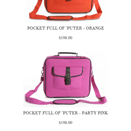
POCKET FULL OF 'PUTER - ORANGE
$198.00
POCKET FULL OF 'PUTER - PARTY PINK
$198.00