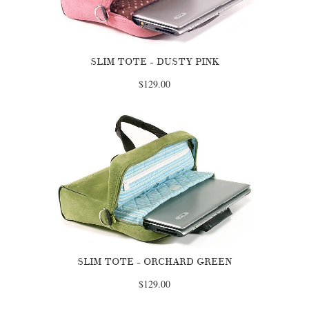
SLIM TOTE - DUSTY PINK
$129.00
SLIM TOTE - ORCHARD GREEN
$129.00