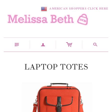
AMERICAN SHOPPERS CLICK HERE
c
n
a
s
LAPTOP TOTES