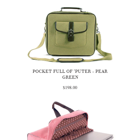
POCKET FULL OF 'PUTER - PEAR
GREEN
$198.00