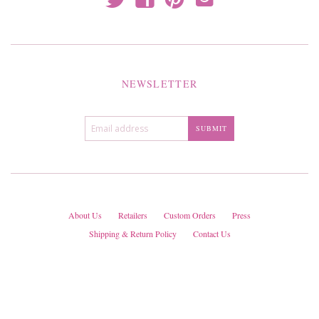
NEWSLETTER
About Us
Retailers
Custom Orders
Press
Shipping & Return Policy
Contact Us