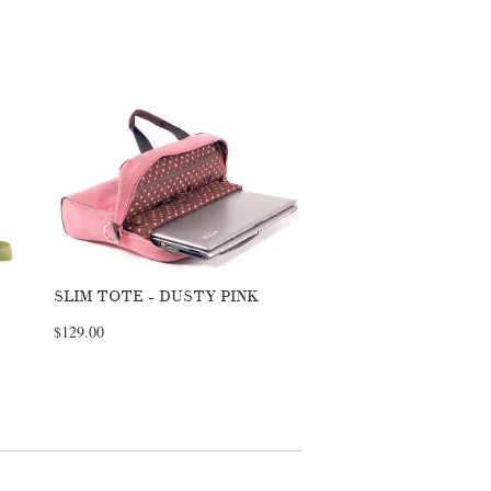
SLIM TOTE - DUSTY PINK
$129.00