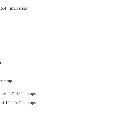
15.4" inch sizes
t
r strap
 most 12"-13" laptops
ost 14"-15.4" laptops