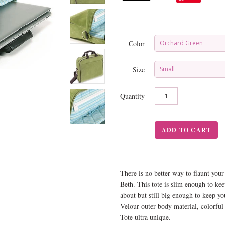
Color
Orchard Green
Size
Small
Quantity
There is no better way to flaunt you
Beth. This tote is slim enough to ke
about but still big enough to keep you
Velour outer body material, colorfu
Tote ultra unique.