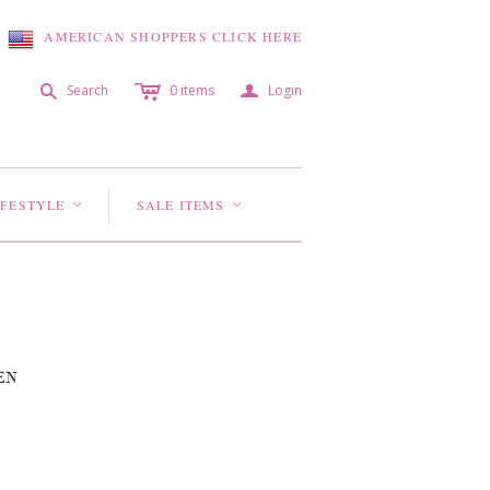
AMERICAN SHOPPERS CLICK HERE
c
a
s
Search
0
items
Login
IFESTYLE
SALE ITEMS
<
<
EN