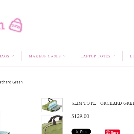
BAGS
MAKEUP CASES
LAPTOP TOTES
L
<
<
<
Orchard Green
SLIM TOTE - ORCHARD GRE
$129.00
Save