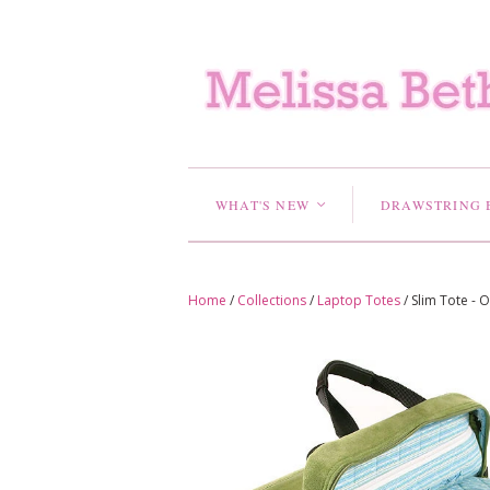
WHAT'S NEW
DRAWSTRING 
<
Home
/
Collections
/
Laptop Totes
/
Slim Tote - 