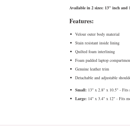
Available in 2 sizes: 13" inch and 
Features:
Velour outer body material
Stain resistant inside lining
Quilted foam interlining
Foam padded laptop compartmen
Genuine leather trim
Detachable and adjustable shoulde
Small:
13" x 2.8" x 10.5" - Fits
Large:
14" x 3.4" x 12" - Fits m