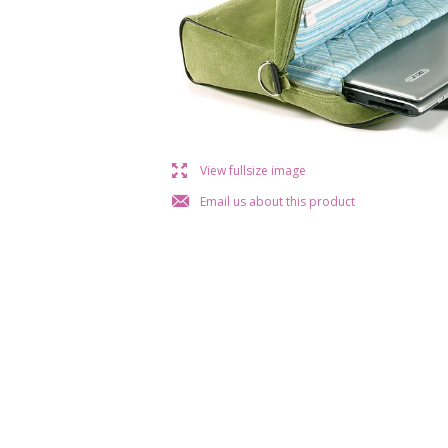
l
View fullsize image
j
Email us about this product