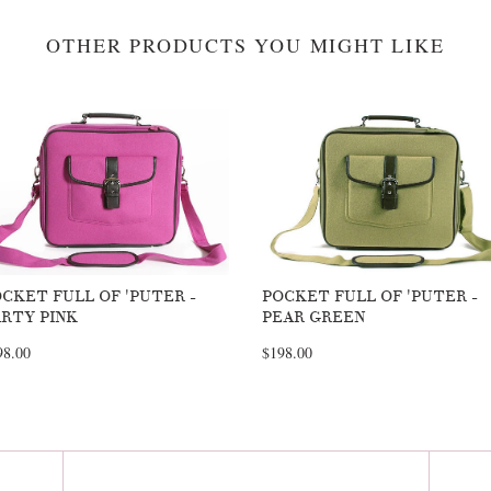
OTHER PRODUCTS YOU MIGHT LIKE
CKET FULL OF 'PUTER -
POCKET FULL OF 'PUTER -
RTY PINK
PEAR GREEN
98.00
$198.00