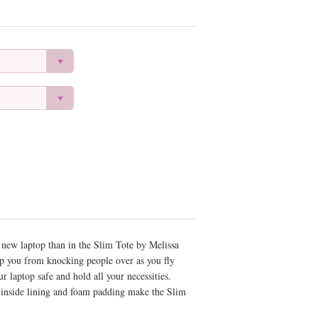
r new laptop than in the Slim Tote by Melissa
ep you from knocking people over as you fly
r laptop safe and hold all your necessities.
l inside lining and foam padding make the Slim