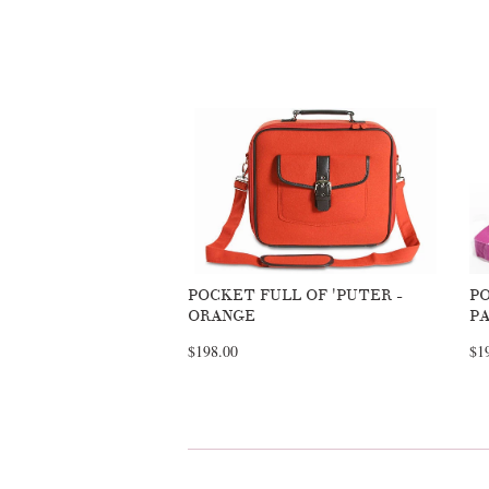
POCKET FULL OF 'PUTER -
PO
ORANGE
PA
$198.00
$1