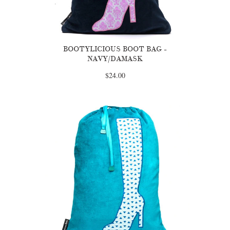
BOOTYLICIOUS BOOT BAG -
NAVY/DAMASK
$24.00