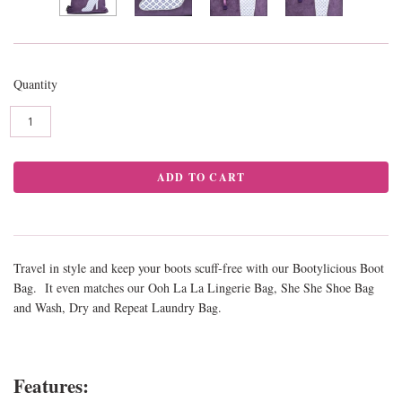
Quantity
Travel in style and keep your boots scuff-free with our Bootylicious Boot
Bag. It even matches our Ooh La La Lingerie Bag, She She Shoe Bag
and Wash, Dry and Repeat Laundry Bag.
Features: