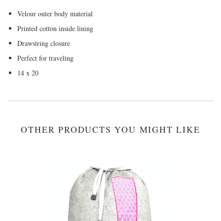
Velour outer body material
Printed cotton inside lining
Drawstring closure
Perfect for traveling
14 x 20
OTHER PRODUCTS YOU MIGHT LIKE