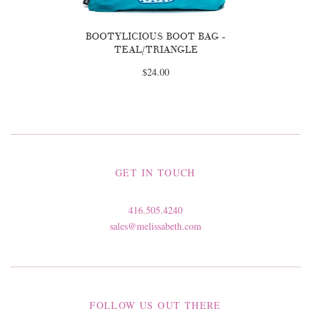
BOOTYLICIOUS BOOT BAG -
TEAL/TRIANGLE
$24.00
GET IN TOUCH
416.505.4240
sales@melissabeth.com
FOLLOW US OUT THERE