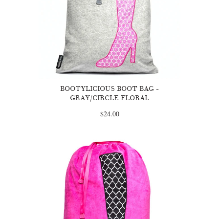
BOOTYLICIOUS BOOT BAG -
GRAY/CIRCLE FLORAL
$24.00