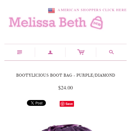
AMERICAN SHOPPERS CLICK HERE
c
n
a
s
BOOTYLICIOUS BOOT BAG - PURPLE/DIAMOND
$24.00
Save