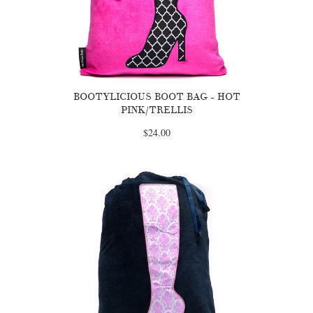
BOOTYLICIOUS BOOT BAG - HOT
PINK/TRELLIS
$24.00