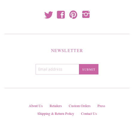
t
f
p
i
NEWSLETTER
About Us
Retailers
Custom Orders
Press
Shipping & Return Policy
Contact Us