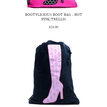
BOOTYLICIOUS BOOT BAG - HOT
PINK/TRELLIS
$24.00