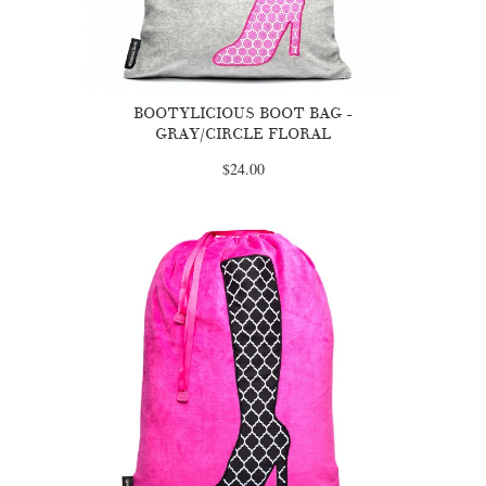
BOOTYLICIOUS BOOT BAG -
GRAY/CIRCLE FLORAL
$24.00