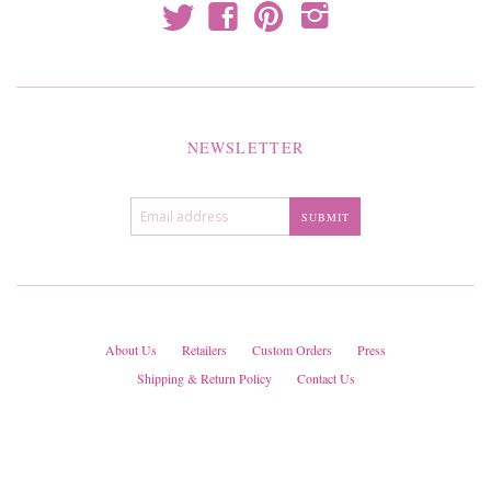
t
f
p
i
NEWSLETTER
About Us
Retailers
Custom Orders
Press
Shipping & Return Policy
Contact Us