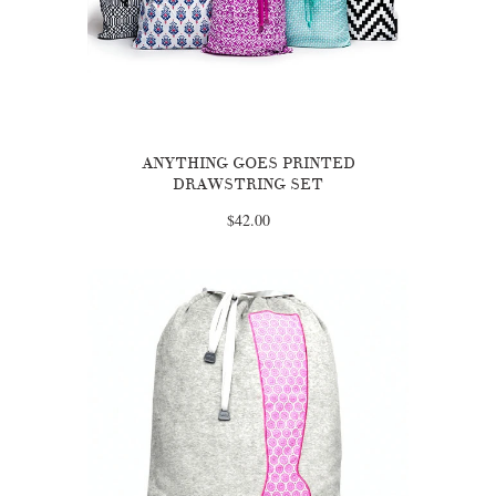
ANYTHING GOES PRINTED
DRAWSTRING SET
$42.00