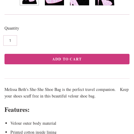
Quantity
Melissa Beth's She-She Shoe Bag is the perfect travel companion. Keep
your shoes scuff free in this beautiful velour shoe bag.
Features:
Velour outer body material
Printed cotton inside lining