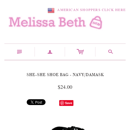
AMERICAN SHOPPERS CLICK HERE
c
n
a
s
SHE-SHE SHOE BAG - NAVY/DAMASK
$24.00
Save