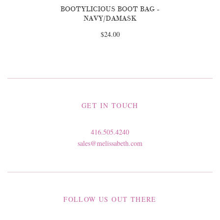
BOOTYLICIOUS BOOT BAG -
NAVY/DAMASK
$24.00
GET IN TOUCH
416.505.4240
sales@melissabeth.com
FOLLOW US OUT THERE