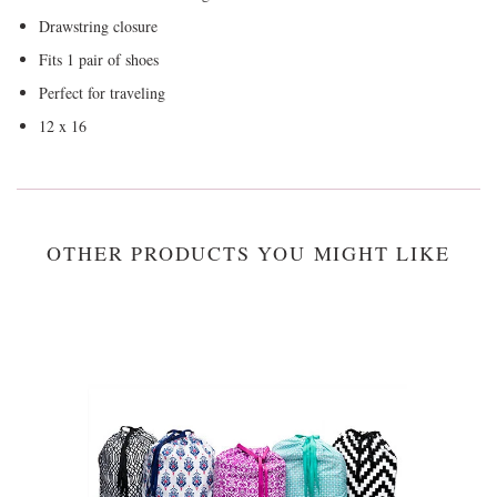
Drawstring closure
Fits 1 pair of shoes
Perfect for traveling
12 x 16
OTHER PRODUCTS YOU MIGHT LIKE