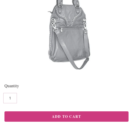
Quantity