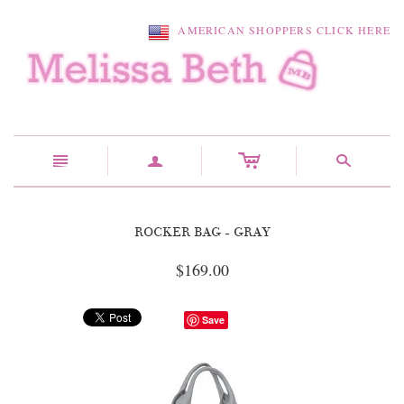
AMERICAN SHOPPERS CLICK HERE
c
n
a
s
ROCKER BAG - GRAY
$169.00
Save