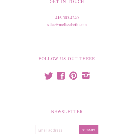
GET IN TOUCH
416.505.4240
sales@melissabeth.com
FOLLOW US OUT THERE
t
f
p
i
NEWSLETTER