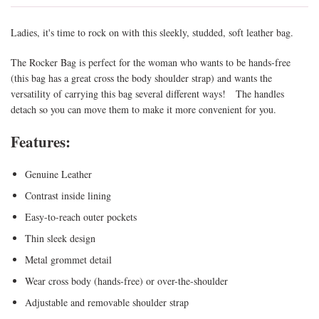
Ladies, it's time to rock on with this sleekly, studded, soft leather bag.
The Rocker Bag is perfect for the woman who wants to be hands-free
(this bag has a great cross the body shoulder strap) and wants the
versatility of carrying this bag several different ways! The handles
detach so you can move them to make it more convenient for you.
Features:
Genuine Leather
Contrast inside lining
Easy-to-reach outer pockets
Thin sleek design
Metal grommet detail
Wear cross body (hands-free) or over-the-shoulder
Adjustable and removable shoulder strap