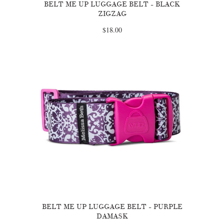
BELT ME UP LUGGAGE BELT - BLACK
ZIGZAG
$18.00
BELT ME UP LUGGAGE BELT - PURPLE
DAMASK