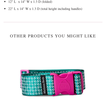
12" L x 14" W x 1.3 D (folded)
22" L x 14" W x 1.3 D (total height including handles)
OTHER PRODUCTS YOU MIGHT LIKE