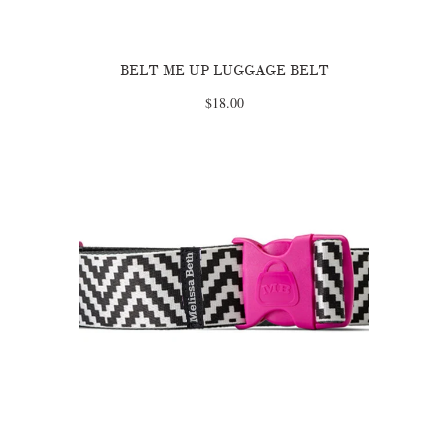
BELT ME UP LUGGAGE BELT
$18.00