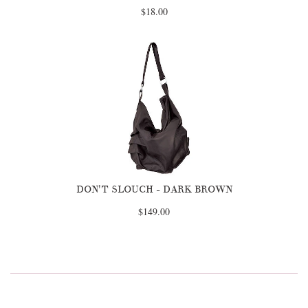
$18.00
DON'T SLOUCH - DARK BROWN
$149.00