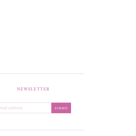
NEWSLETTER