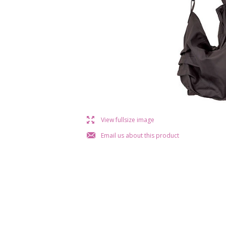
l
View fullsize image
j
Email us about this product