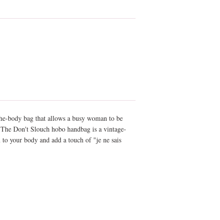
the-body bag that allows a busy woman to be
. The Don't Slouch hobo handbag is a vintage-
m to your body and add a touch of "je ne sais