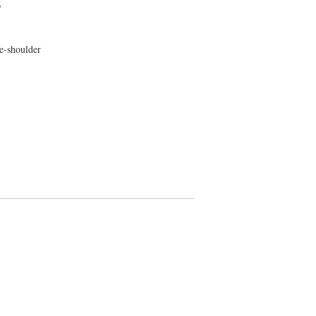
y
e-shoulder