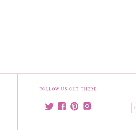
FOLLOW US OUT THERE
t
f
p
i