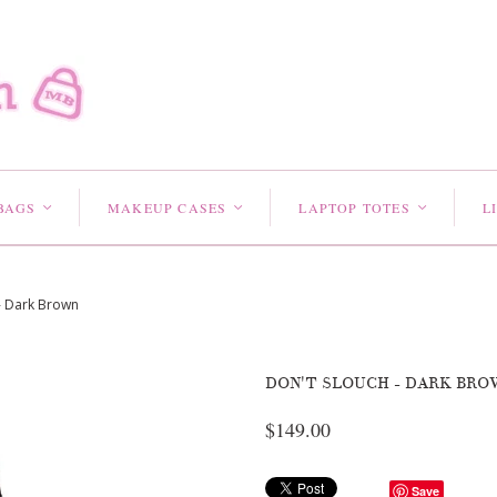
BAGS
MAKEUP CASES
LAPTOP TOTES
L
<
<
<
- Dark Brown
DON'T SLOUCH - DARK BRO
$149.00
Save