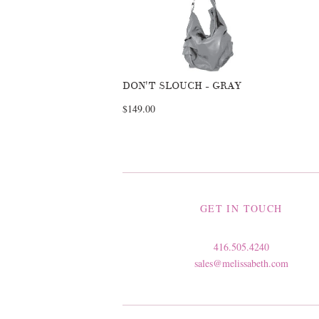
DON'T SLOUCH - GRAY
$149.00
GET IN TOUCH
416.505.4240
sales@melissabeth.com