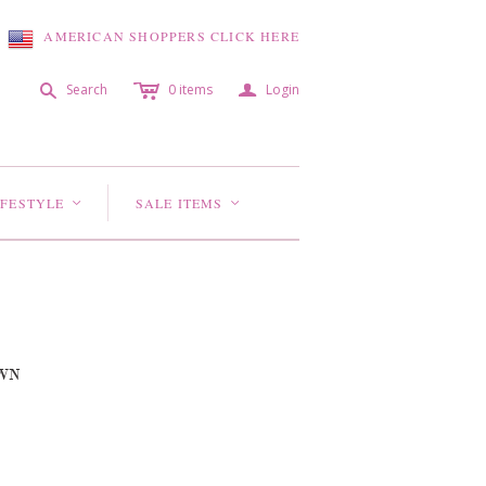
AMERICAN SHOPPERS CLICK HERE
c
a
s
Search
0
items
Login
IFESTYLE
SALE ITEMS
<
<
WN