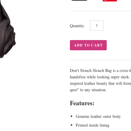
Quantity
Don't Slouch Slouch Bag is a cross-
handsfree while looking super sleek
inspired leather beauty that will for
quoi" to any situation.
Features:
Genuine leather outer body
Printed inside lining