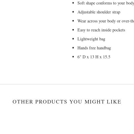
Soft shape conforms to your bod
Adjustable shoulder strap
Wear across your body or over-th
Easy to reach inside pockets
Lightweight bag
Hands free handbag
6" D x 13 H x 15.5
OTHER PRODUCTS YOU MIGHT LIKE