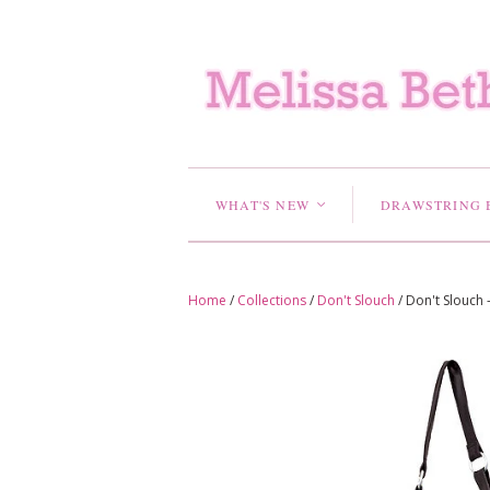
WHAT'S NEW
DRAWSTRING 
<
Home
/
Collections
/
Don't Slouch
/
Don't Slouch 