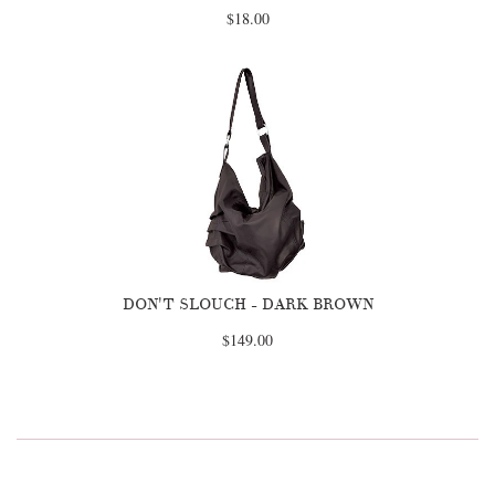
$18.00
DON'T SLOUCH - DARK BROWN
$149.00