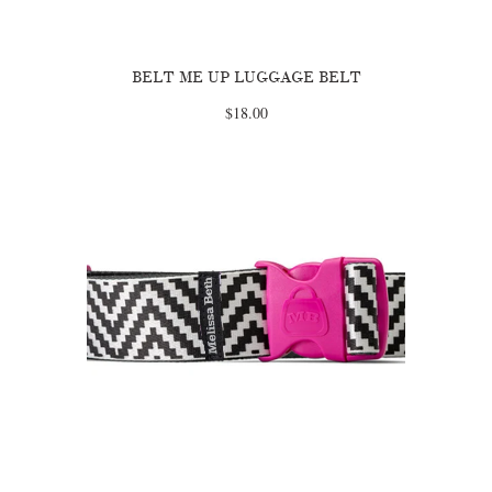
BELT ME UP LUGGAGE BELT
$18.00