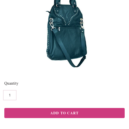
Quantity