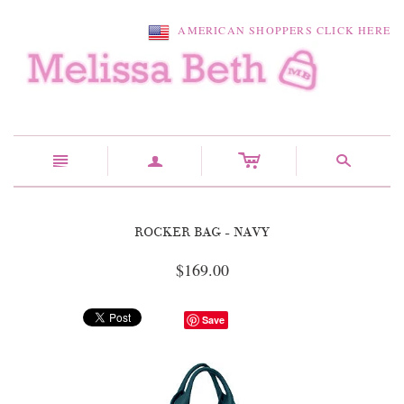
AMERICAN SHOPPERS CLICK HERE
c
n
a
s
ROCKER BAG - NAVY
$169.00
Save