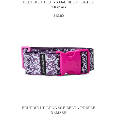
BELT ME UP LUGGAGE BELT - BLACK
ZIGZAG
$18.00
BELT ME UP LUGGAGE BELT - PURPLE
DAMASK