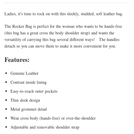
Ladies, it's time to rock on with this sleekly, studded, soft leather bag.
The Rocker Bag is perfect for the woman who wants to be hands-free
(this bag has a great cross the body shoulder strap) and wants the
versatility of carrying this bag several different ways! The handles
detach so you can move them to make it more convenient for you.
Features:
Genuine Leather
Contrast inside lining
Easy-to-reach outer pockets
Thin sleek design
Metal grommet detail
Wear cross body (hands-free) or over-the-shoulder
Adjustable and removable shoulder strap