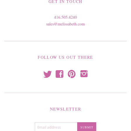
GET IN TOUCH
416.505.4240
sales@melissabeth.com
FOLLOW US OUT THERE
t
f
p
i
NEWSLETTER