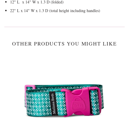
12" L x 14" W x 1.3 D (folded)
22" L x 14" W x 1.3 D (total height including handles)
OTHER PRODUCTS YOU MIGHT LIKE