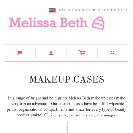
AMERICAN SHOPPERS CLICK HERE
c
n
a
s
MAKEUP CASES
In a range of bright and bold prints Melissa Beth make up cases make
every trip an adventure! Our cosmetic cases have beautiful wipeable
prints, organizational compartments and a size for every type of beauty
product junkie!
Click on your favorite to view more images.