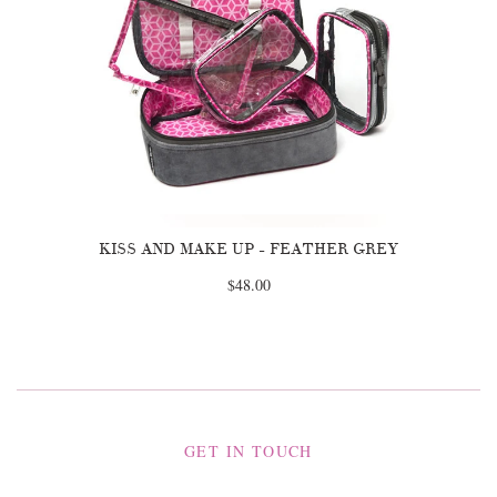
KISS AND MAKE UP - FEATHER GREY
$48.00
GET IN TOUCH