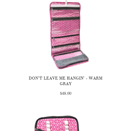
DON'T LEAVE ME HANGIN' - WARM
GRAY
$48.00