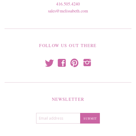
416.505.4240
sales@melissabeth.com
FOLLOW US OUT THERE
t
f
p
i
NEWSLETTER