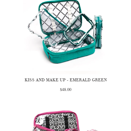
KISS AND MAKE UP - EMERALD GREEN
$48.00