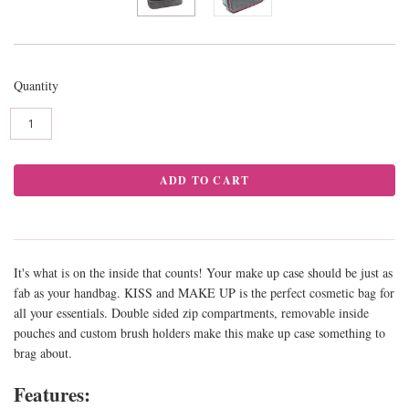
Quantity
It's what is on the inside that counts! Your make up case should be just as
fab as your handbag. KISS and MAKE UP is the perfect cosmetic bag for
all your essentials. Double sided zip compartments, removable inside
pouches and custom brush holders make this make up case something to
brag about.
Features: