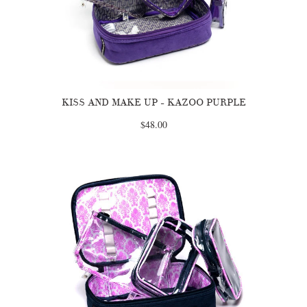
KISS AND MAKE UP - KAZOO PURPLE
$48.00