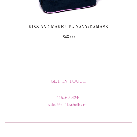
KISS AND MAKE UP - NAVY/DAMASK
$48.00
GET IN TOUCH
416.505.4240
sales@melissabeth.com