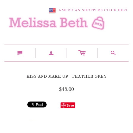
AMERICAN SHOPPERS CLICK HERE
c
n
a
s
KISS AND MAKE UP - FEATHER GREY
$48.00
Save