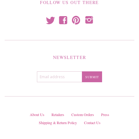
FOLLOW US OUT THERE
t
f
p
i
NEWSLETTER
About Us
Retailers
Custom Orders
Press
Shipping & Return Policy
Contact Us