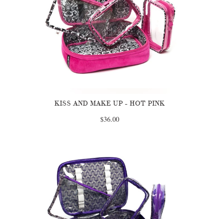
KISS AND MAKE UP - HOT PINK
$36.00