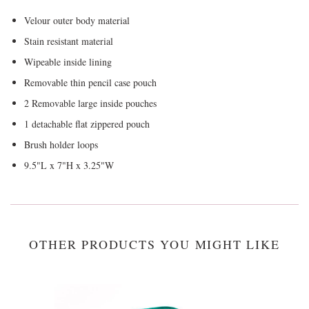
Velour outer body material
Stain resistant material
Wipeable inside lining
Removable thin pencil case pouch
2 Removable large inside pouches
1 detachable flat zippered pouch
Brush holder loops
9.5"L x 7"H x 3.25"W
OTHER PRODUCTS YOU MIGHT LIKE