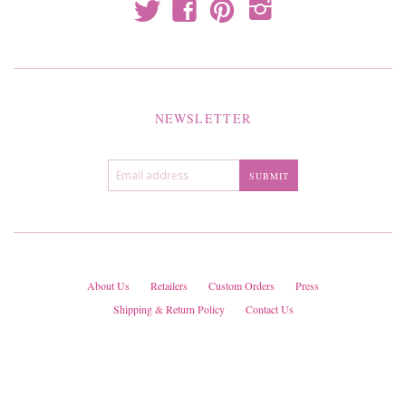
t
f
p
i
NEWSLETTER
About Us
Retailers
Custom Orders
Press
Shipping & Return Policy
Contact Us