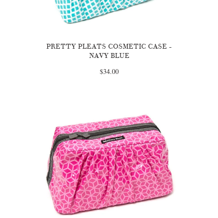
PRETTY PLEATS COSMETIC CASE -
NAVY BLUE
$34.00