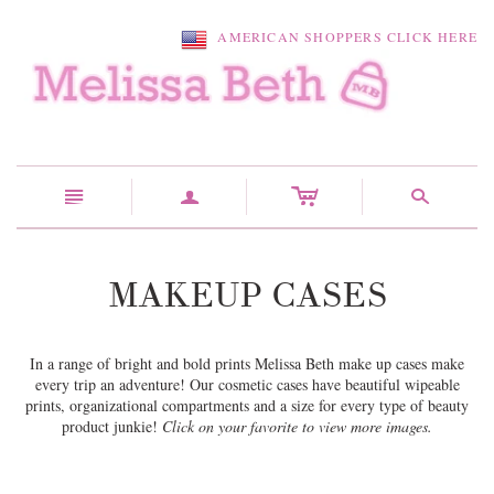
AMERICAN SHOPPERS CLICK HERE
c
n
a
s
MAKEUP CASES
In a range of bright and bold prints Melissa Beth make up cases make
every trip an adventure! Our cosmetic cases have beautiful wipeable
prints, organizational compartments and a size for every type of beauty
product junkie!
Click on your favorite to view more images.