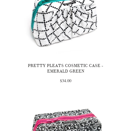
PRETTY PLEATS COSMETIC CASE -
EMERALD GREEN
$34.00