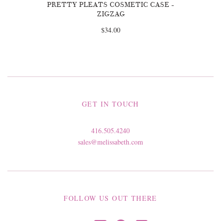
PRETTY PLEATS COSMETIC CASE -
ZIGZAG
$34.00
GET IN TOUCH
416.505.4240
sales@melissabeth.com
FOLLOW US OUT THERE