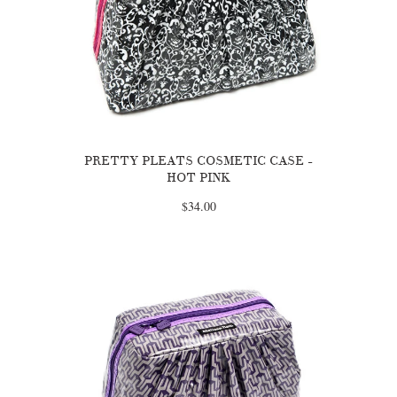
PRETTY PLEATS COSMETIC CASE -
HOT PINK
$34.00