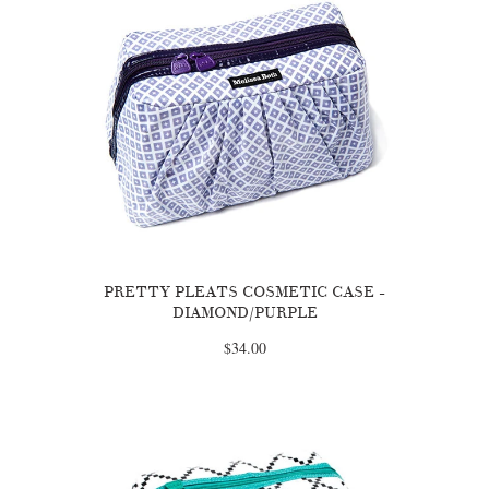
PRETTY PLEATS COSMETIC CASE -
DIAMOND/PURPLE
$34.00