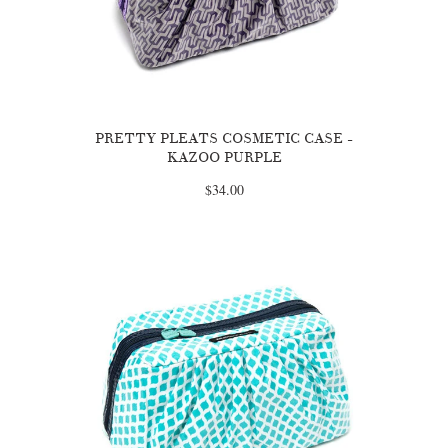
PRETTY PLEATS COSMETIC CASE -
KAZOO PURPLE
$34.00