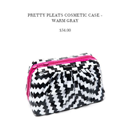
PRETTY PLEATS COSMETIC CASE -
WARM GRAY
$34.00