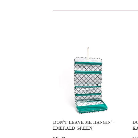
DON'T LEAVE ME HANGIN' -
DO
EMERALD GREEN
K