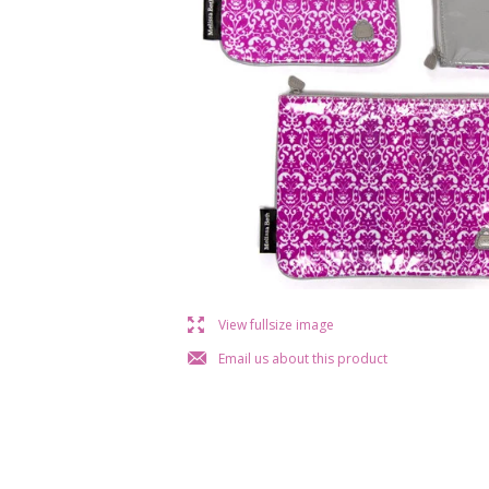
l
View fullsize image
j
Email us about this product