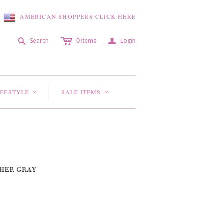
AMERICAN SHOPPERS CLICK HERE
c
a
s
Search
0
items
Login
IFESTYLE
SALE ITEMS
<
<
THER GRAY