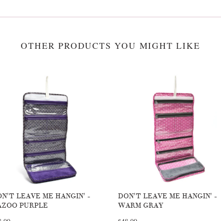
OTHER PRODUCTS YOU MIGHT LIKE
N'T LEAVE ME HANGIN' -
DON'T LEAVE ME HANGIN' -
AZOO PURPLE
WARM GRAY