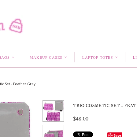
BAGS
MAKEUP CASES
LAPTOP TOTES
L
<
<
<
ic Set - Feather Gray
TRIO COSMETIC SET - FEA
$48.00
Save