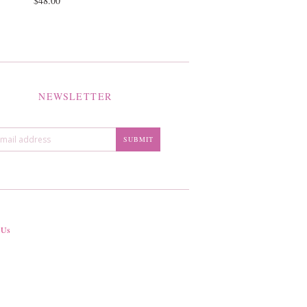
$48.00
NEWSLETTER
 Us