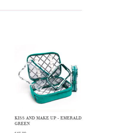
KISS AND MAKE UP - EMERALD
GREEN