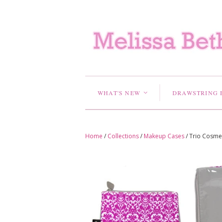
WHAT'S NEW
DRAWSTRING 
<
Home
/
Collections
/
Makeup Cases
/
Trio Cosmet