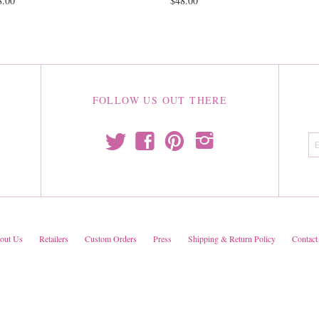
8.00
$48.00
FOLLOW US OUT THERE
t
f
p
i
out Us
Retailers
Custom Orders
Press
Shipping & Return Policy
Contact