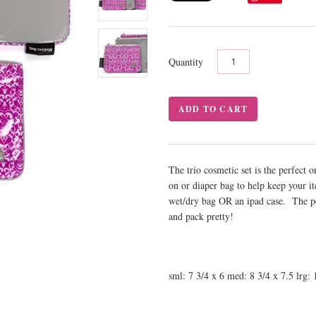
Quantity
The trio cosmetic set is the perfect 
on or diaper bag to help keep your it
wet/dry bag OR an ipad case. The per
and pack pretty!
sml: 7 3/4 x 6 med: 8 3/4 x 7.5 lrg: