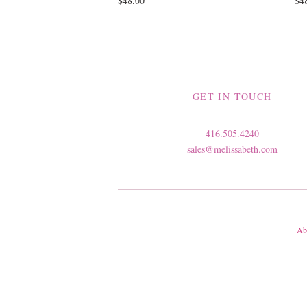
$48.00
$4
GET IN TOUCH
416.505.4240
sales@melissabeth.com
Ab