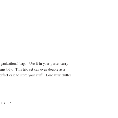
organizational bag. Use it in your purse, carry
ems tidy. This trio set can even double as a
fect case to store your stuff. Lose your clutter
 11 x 8.5