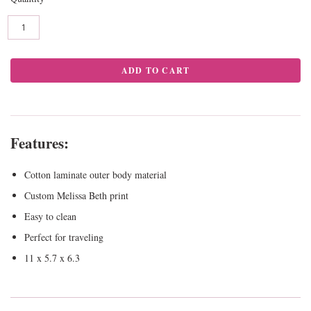
Features:
Cotton laminate outer body material
Custom Melissa Beth print
Easy to clean
Perfect for traveling
11 x 5.7 x 6.3