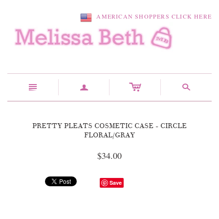
AMERICAN SHOPPERS CLICK HERE
c
n
a
s
PRETTY PLEATS COSMETIC CASE - CIRCLE
FLORAL/GRAY
$34.00
Save