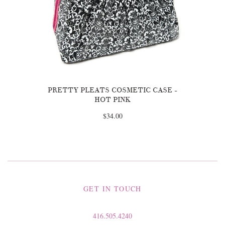
PRETTY PLEATS COSMETIC CASE -
HOT PINK
$34.00
GET IN TOUCH
416.505.4240