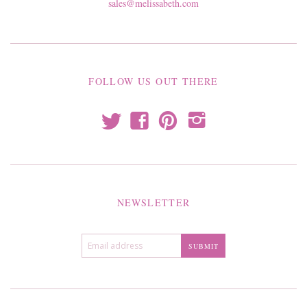
sales@melissabeth.com
FOLLOW US OUT THERE
t
f
p
i
NEWSLETTER