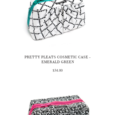
PRETTY PLEATS COSMETIC CASE -
EMERALD GREEN
$34.00