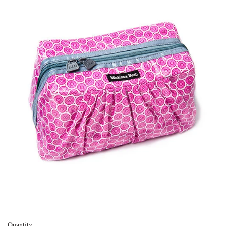
Quantity