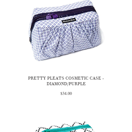
PRETTY PLEATS COSMETIC CASE -
DIAMOND/PURPLE
$34.00