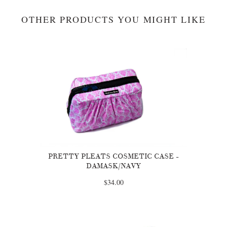
OTHER PRODUCTS YOU MIGHT LIKE
PRETTY PLEATS COSMETIC CASE -
DAMASK/NAVY
$34.00