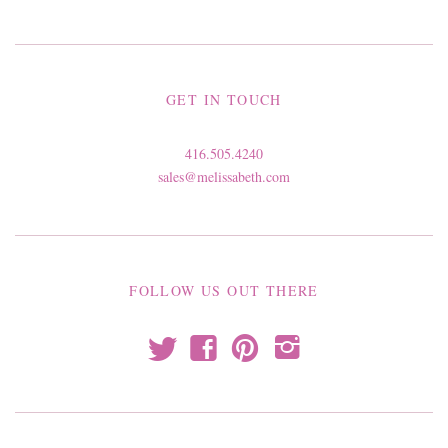
GET IN TOUCH
416.505.4240
sales@melissabeth.com
FOLLOW US OUT THERE
t
f
p
i