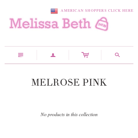
AMERICAN SHOPPERS CLICK HERE
c
n
a
s
MELROSE PINK
No products in this collection