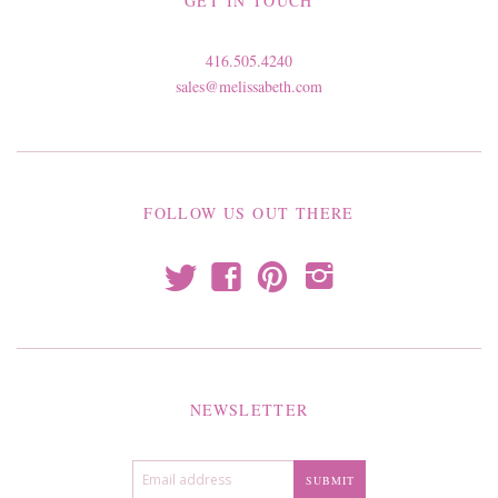
GET IN TOUCH
416.505.4240
sales@melissabeth.com
FOLLOW US OUT THERE
t
f
p
i
NEWSLETTER