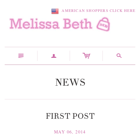
AMERICAN SHOPPERS CLICK HERE
c
n
a
s
NEWS
FIRST POST
MAY 06, 2014