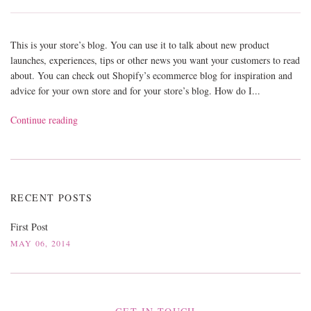
This is your store’s blog. You can use it to talk about new product
launches, experiences, tips or other news you want your customers to read
about. You can check out Shopify’s ecommerce blog for inspiration and
advice for your own store and for your store’s blog. How do I...
Continue reading
RECENT POSTS
First Post
MAY 06, 2014